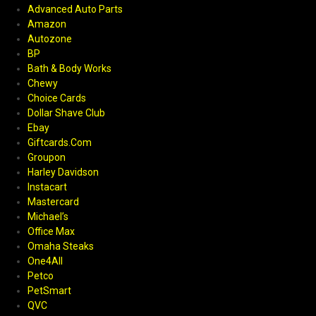
Advanced Auto Parts
Amazon
Autozone
BP
Bath & Body Works
Chewy
Choice Cards
Dollar Shave Club
Ebay
Giftcards.Com
Groupon
Harley Davidson
Instacart
Mastercard
Michael’s
Office Max
Omaha Steaks
One4All
Petco
PetSmart
QVC