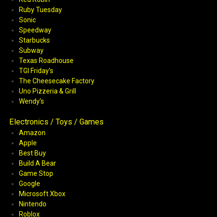
Ruby Tuesday
Sonic
Speedway
Starbucks
Subway
Texas Roadhouse
TGI Friday’s
The Cheesecake Factory
Uno Pizzeria & Grill
Wendy’s
Electronics / Toys / Games
Amazon
Apple
Best Buy
Build A Bear
Game Stop
Google
Microsoft Xbox
Nintendo
Roblox