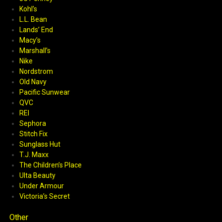
Kohl’s
L.L. Bean
Lands’ End
Macy’s
Marshall’s
Nike
Nordstrom
Old Navy
Pacific Sunwear
QVC
REI
Sephora
Stitch Fix
Sunglass Hut
T.J. Maxx
The Children’s Place
Ulta Beauty
Under Armour
Victoria’s Secret
Other