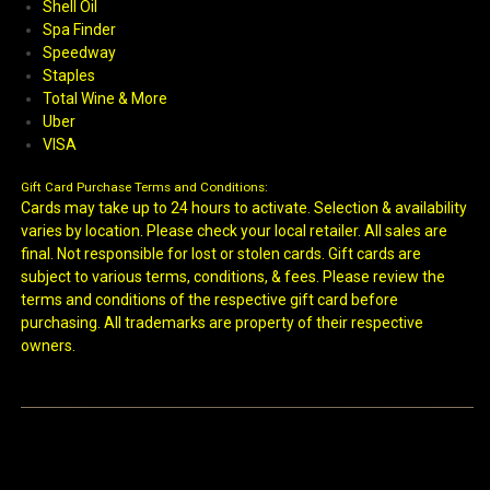
Shell Oil
Spa Finder
Speedway
Staples
Total Wine & More
Uber
VISA
Gift Card Purchase Terms and Conditions:
Cards may take up to 24 hours to activate. Selection & availability
varies by location. Please check your local retailer. All sales are
final. Not responsible for lost or stolen cards. Gift cards are
subject to various terms, conditions, & fees. Please review the
terms and conditions of the respective gift card before
purchasing. All trademarks are property of their respective
owners.