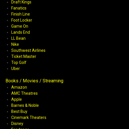
Draft Kings
Fanatics
Finish Line
Foot Locker
Game On
Lands End
LL Bean
Nike
Southwest Airlines
Ticket Master
Top Golf
Uber
Books / Movies / Streaming
Amazon
AMC Theatres
Apple
Barnes & Noble
Best Buy
Cinemark Theaters
Disney