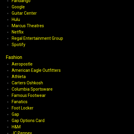
Fandango
Google
Guitar Center
Hulu
Marcus Theatres
Netflix
Regal Entertainment Group
Spotify
Fashion
Aeropostle
American Eagle Outfitters
Athleta
Carters Oshkosh
Columbia Sportsware
Famous Footwear
Fanatics
Foot Locker
Gap
Gap Options Card
H&M
JC Penney