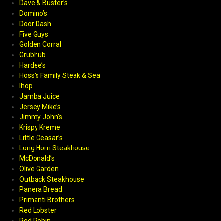
Dave & Buster’s
Domino’s
Door Dash
Five Guys
Golden Corral
Grubhub
Hardee’s
Hoss’s Family Steak & Sea
Ihop
Jamba Juice
Jersey Mike’s
Jimmy John’s
Krispy Kreme
Little Ceasar’s
Long Horn Steakhouse
McDonald’s
Olive Garden
Outback Steakhouse
Panera Bread
Primanti Brothers
Red Lobster
Red Robin