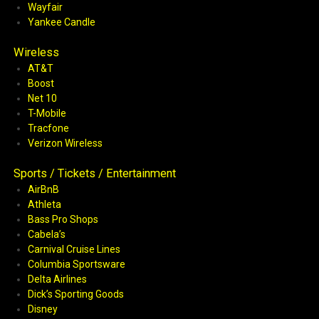
Wayfair
Yankee Candle
Wireless
AT&T
Boost
Net 10
T-Mobile
Tracfone
Verizon Wireless
Sports / Tickets / Entertainment
AirBnB
Athleta
Bass Pro Shops
Cabela’s
Carnival Cruise Lines
Columbia Sportsware
Delta Airlines
Dick’s Sporting Goods
Disney