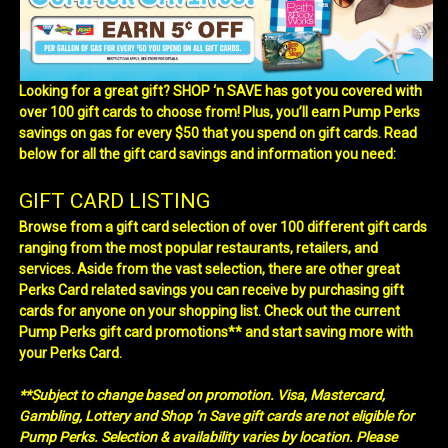
Looking for a great gift? SHOP ‘n SAVE has got you covered with
over 100 gift cards to choose from! Plus, you’ll earn Pump Perks
savings on gas for every $50 that you spend on gift cards. Read
below for all the gift card savings and information you need:
GIFT CARD LISTING
Browse from a gift card selection of over 100 different gift cards
ranging from the most popular restaurants, retailers, and
services. Aside from the vast selection, there are other great
Perks Card related savings you can receive by purchasing gift
cards for anyone on your shopping list. Check out the current
Pump Perks gift card promotions** and start saving more with
your Perks Card.
**Subject to change based on promotion. Visa, Mastercard,
Gambling, Lottery and Shop ‘n Save gift cards are not eligible for
Pump Perks. Selection & availability varies by location. Please