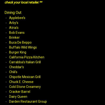
check your local retailer.**
Dining Out
Applebee’s
Arby’s
Atria’s
Bob Evans
Brinker
Buca De Beppo
Buffalo Wild Wings
Burger King
California Pizza Kitchen
Carrabba’s Italian Grill
Cheddar’s
Chili’s
Chipotle Mexican Grill
Chuck E. Cheese
Cold Stone Creamery
Cracker Barrel
Dairy Queen
Darden Restaurant Group