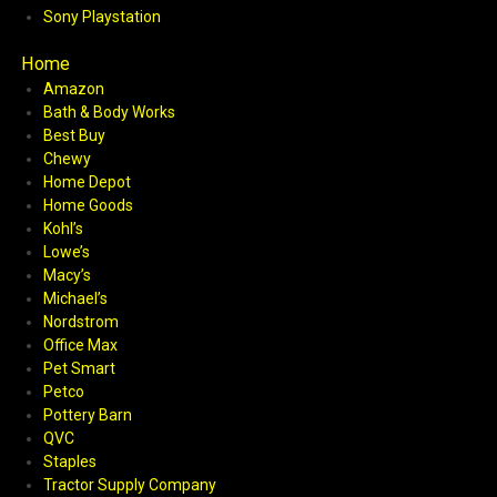
Sony Playstation
Home
Amazon
Bath & Body Works
Best Buy
Chewy
Home Depot
Home Goods
Kohl’s
Lowe’s
Macy’s
Michael’s
Nordstrom
Office Max
Pet Smart
Petco
Pottery Barn
QVC
Staples
Tractor Supply Company