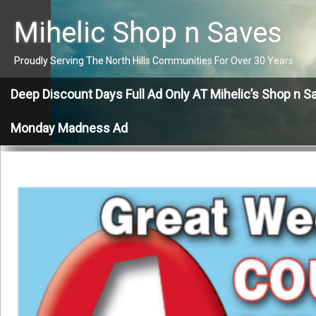
Skip
to
Mihelic Shop n Saves
content
Proudly Serving The North Hills Communities For Over 30 Years
Deep Discount Days Full Ad Only AT Mihelic’s Shop n S
Monday Madness Ad