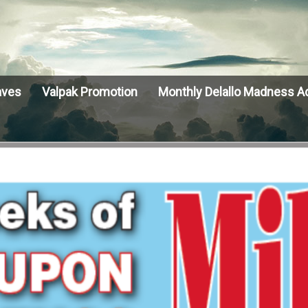
aves
Valpak Promotion
Monthly Delallo Madness A