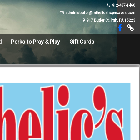
412-487-1460
administrator@mihelicshopnsaves.com
917 Butler St. Pgh. PA 15223
d
Perks to Pray & Play
Gift Cards